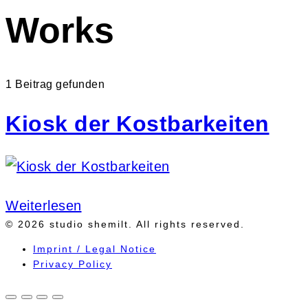
Works
1 Beitrag gefunden
Kiosk der Kostbarkeiten
Weiterlesen
© 2026 studio shemilt. All rights reserved.
Imprint / Legal Notice
Privacy Policy