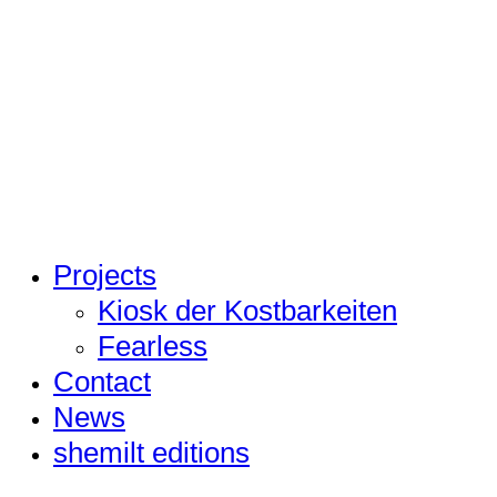
Projects
Kiosk der Kostbarkeiten
Fearless
Contact
News
shemilt editions