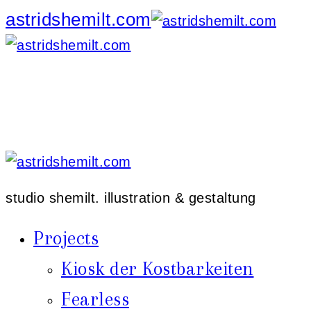
astridshemilt.com
studio shemilt. illustration & gestaltung
Projects
Kiosk der Kostbarkeiten
Fearless