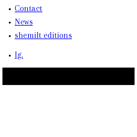
Contact
News
shemilt editions
Ig.