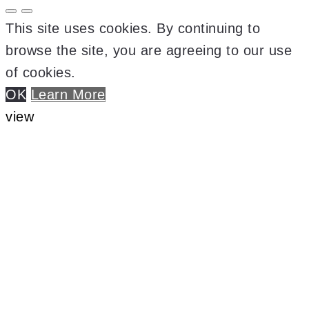
This site uses cookies. By continuing to
browse the site, you are agreeing to our use
of cookies.
OK
Learn More
view